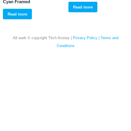
Cyan Framed
Read more
Read more
All work © copyright Titch Anstey |
Privacy Policy
|
Terms and
Conditions