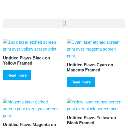
Untitled Flaws Black on
Yellow Framed
Untitled Flaws Cyan on
Magenta Framed
Read more
Read more
Untitled Flaws Yellow on
Black Framed
Untitled Flaws Magenta on