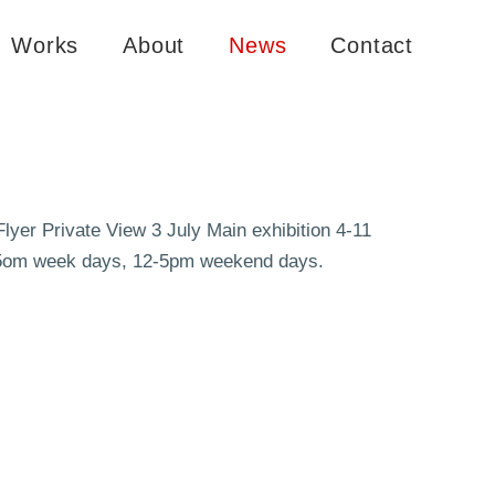
Works
About
News
Contact