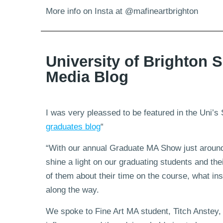
More info on Insta at @mafineartbrighton
University of Brighton S
Media Blog
I was very pleassed to be featured in the Uni’s 
graduates blog
“
“With our annual Graduate MA Show just around
shine a light on our graduating students and th
of them about their time on the course, what in
along the way.
We spoke to Fine Art MA student, Titch Anstey, 