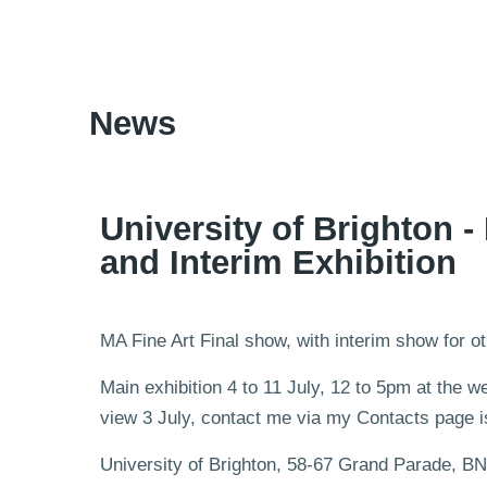
News
University of Brighton -
and Interim Exhibition
MA Fine Art Final show, with interim show for ot
Main exhibition 4 to 11 July, 12 to 5pm at the 
view 3 July, contact me via my Contacts page is
University of Brighton, 58-67 Grand Parade, B