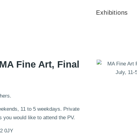
Exhibitions
 MA Fine Art, Final
hers.
weekends, 11 to 5 weekdays. Private
 you would like to attend the PV.
N2 0JY