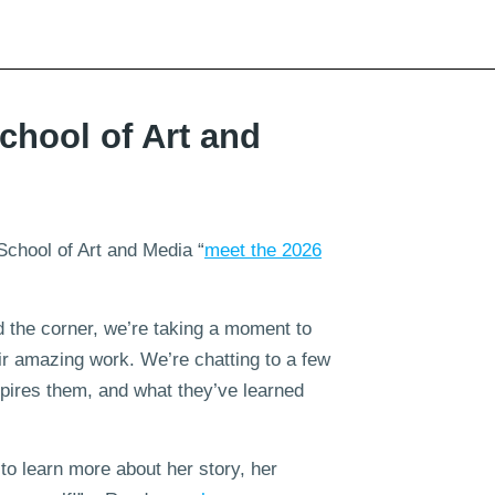
chool of Art and
School of Art and Media “
meet the 2026
 the corner, we’re taking a moment to
eir amazing work. We’re chatting to a few
spires them, and what they’ve learned
to learn more about her story, her