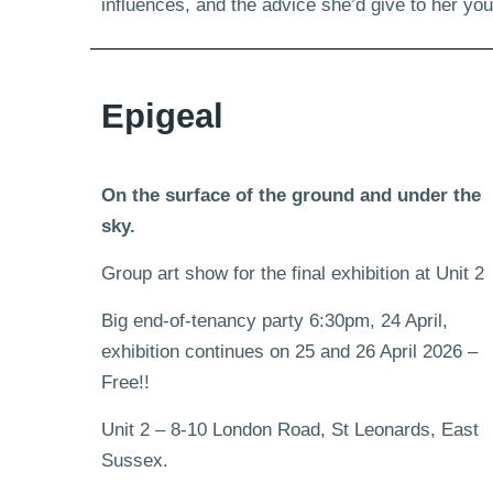
influences, and the advice she’d give to her y
Epigeal
On the surface of the ground and under the
sky.
Group art show for the final exhibition at Unit 2
Big end-of-tenancy party 6:30pm, 24 April,
exhibition continues on 25 and 26 April 2026 –
Free!!
Unit 2 – 8-10 London Road, St Leonards, East
Sussex.