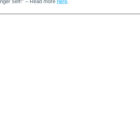
ounger self!” – Read more
here
.