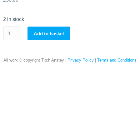
2 in stock
Add to basket
All work © copyright Titch Anstey |
Privacy Policy
|
Terms and Conditions