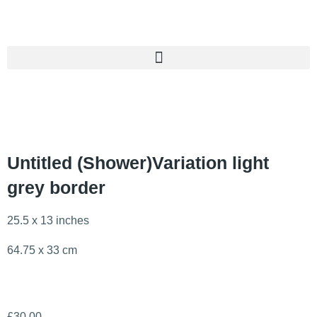
Untitled (Shower)Variation light
grey border
25.5 x 13 inches
64.75 x 33 cm
£
30.00