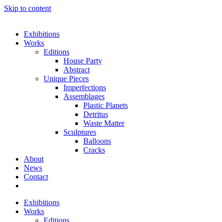
Skip to content
Exhibitions
Works
Editions
House Party
Abstract
Unique Pieces
Imperfections
Assemblages
Plastic Planets
Detritus
Waste Matter
Sculptures
Balloons
Cracks
About
News
Contact
Exhibitions
Works
Editions