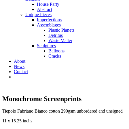
House Party
Abstract
Unique Pieces
Imperfections
Assemblages
Plastic Planets
Detritus
Waste Matter
Sculptures
Balloons
Cracks
About
News
Contact
Monochrome Screenprints
Tiepolo Fabriano Bianco cotton 290gsm unbordered and unsigned
11 x 15.25 inchs